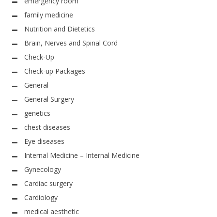
emergency room
family medicine
Nutrition and Dietetics
Brain, Nerves and Spinal Cord
Check-Up
Check-up Packages
General
General Surgery
genetics
chest diseases
Eye diseases
Internal Medicine – Internal Medicine
Gynecology
Cardiac surgery
Cardiology
medical aesthetic