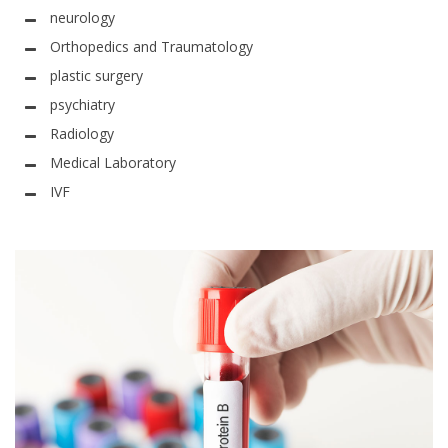
neurology
Orthopedics and Traumatology
plastic surgery
psychiatry
Radiology
Medical Laboratory
IVF