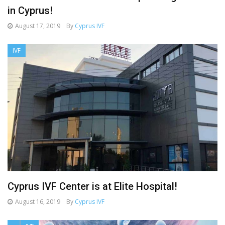
in Cyprus!
August 17, 2019
By
Cyprus IVF
IVF
Cyprus IVF Center is at Elite Hospital!
August 16, 2019
By
Cyprus IVF