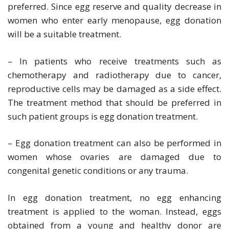
preferred. Since egg reserve and quality decrease in
women who enter early menopause, egg donation
will be a suitable treatment.
– In patients who receive treatments such as
chemotherapy and radiotherapy due to cancer,
reproductive cells may be damaged as a side effect.
The treatment method that should be preferred in
such patient groups is egg donation treatment.
– Egg donation treatment can also be performed in
women whose ovaries are damaged due to
congenital genetic conditions or any trauma.
In egg donation treatment, no egg enhancing
treatment is applied to the woman. Instead, eggs
obtained from a young and healthy donor are