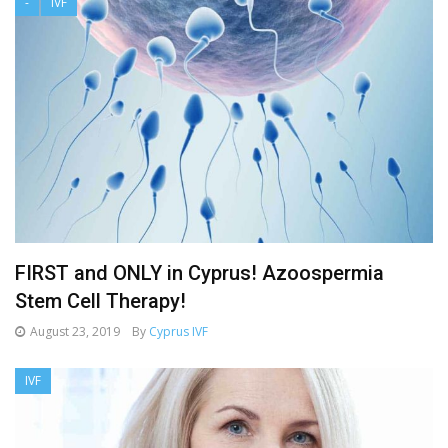
-
IVF
FIRST and ONLY in Cyprus! Azoospermia
Stem Cell Therapy!
August 23, 2019
By
Cyprus IVF
IVF