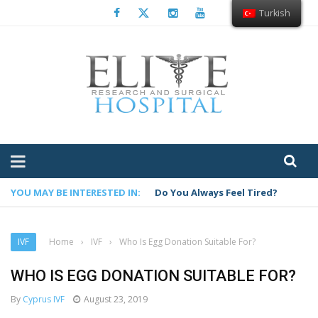
Turkish
YOU MAY BE INTERESTED IN:
Do You Always Feel Tired?
IVF
Home
›
IVF
›
Who Is Egg Donation Suitable For?
WHO IS EGG DONATION SUITABLE FOR?
By
Cyprus IVF
August 23, 2019