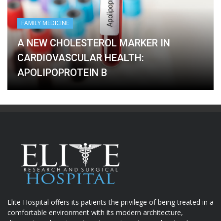
FAMILY MEDICINE
A NEW CHOLESTEROL MARKER IN
CARDIOVASCULAR HEALTH:
APOLIPOPROTEIN B
Elite Hospital offers its patients the privilege of being treated in a
comfortable environment with its modern architecture,