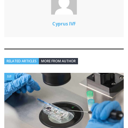
Cyprus IVF
RELATED ARTICLES
MORE FROM AUTHOR
IVF