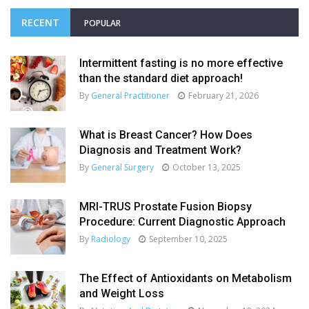
RECENT
POPULAR
Intermittent fasting is no more effective
than the standard diet approach!
By
General Practitioner
February 21, 2026
What is Breast Cancer? How Does
Diagnosis and Treatment Work?
By
General Surgery
October 13, 2025
MRI-TRUS Prostate Fusion Biopsy
Procedure: Current Diagnostic Approach
By
Radiology
September 10, 2025
The Effect of Antioxidants on Metabolism
and Weight Loss