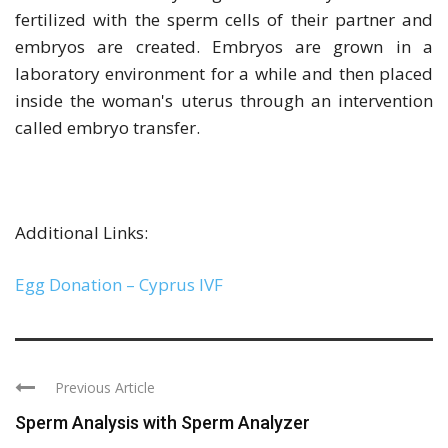
fertilized with the sperm cells of their partner and
embryos are created. Embryos are grown in a
laboratory environment for a while and then placed
inside the woman's uterus through an intervention
called embryo transfer.
Additional Links:
Egg Donation – Cyprus IVF
Previous Article
Sperm Analysis with Sperm Analyzer