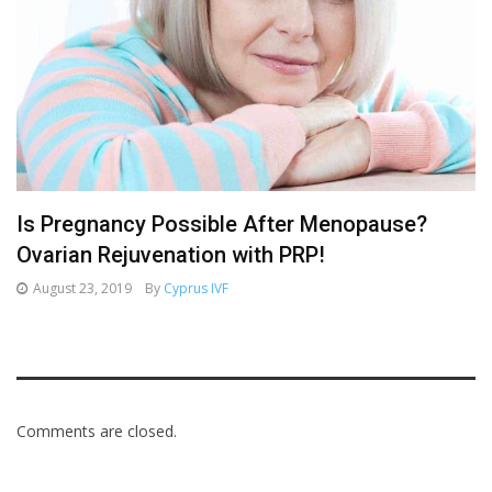
Is Pregnancy Possible After Menopause?
Ovarian Rejuvenation with PRP!
August 23, 2019
By
Cyprus IVF
Comments are closed.