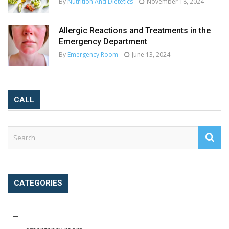
By
Nutrition And Dietetics
November 18, 2024
Allergic Reactions and Treatments in the
Emergency Department
By
Emergency Room
June 13, 2024
CALL
CATEGORIES
–