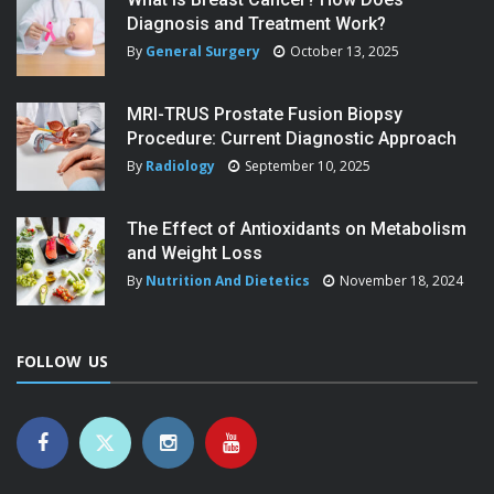
Diagnosis and Treatment Work?
By
General Surgery
October 13, 2025
MRI-TRUS Prostate Fusion Biopsy
Procedure: Current Diagnostic Approach
By
Radiology
September 10, 2025
The Effect of Antioxidants on Metabolism
and Weight Loss
By
Nutrition And Dietetics
November 18, 2024
FOLLOW US