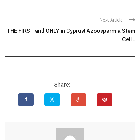
Next Article
THE FIRST and ONLY in Cyprus! Azoospermia Stem
Cell...
Share: