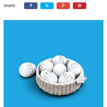
SHARE: