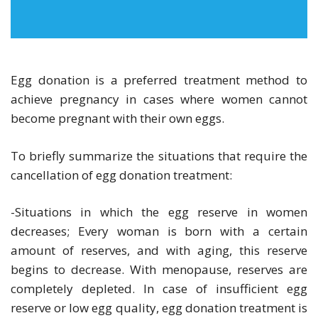
Egg donation is a preferred treatment method to
achieve pregnancy in cases where women cannot
become pregnant with their own eggs.
To briefly summarize the situations that require the
cancellation of egg donation treatment:
-Situations in which the egg reserve in women
decreases; Every woman is born with a certain
amount of reserves, and with aging, this reserve
begins to decrease. With menopause, reserves are
completely depleted. In case of insufficient egg
reserve or low egg quality, egg donation treatment is