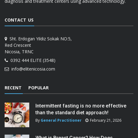
diagnosis and treatment centers using advanced technology.
CONTACT US
Sht. Erdogan Yildiz Sokak NO:5,
Red Crescent
Nicosia, TRNC
0392 444 ELITE (3548)
info@elitenicosia.com
RECENT
POPULAR
Intermittent fasting is no more effective
than the standard diet approach!
By
General Practitioner
February 21, 2026
What is Breast Cancer? How Does