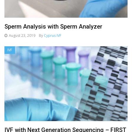
Sperm Analysis with Sperm Analyzer
August 23, 2019
By
Cyprus IVF
IVF
IVF with Next Generation Sequencing – FIRST