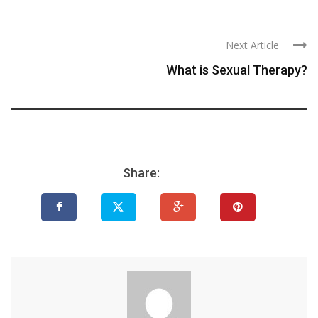
Next Article
What is Sexual Therapy?
Share: