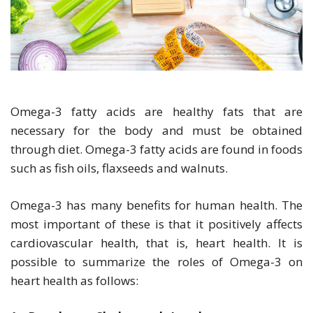
Omega-3 fatty acids are healthy fats that are
necessary for the body and must be obtained
through diet. Omega-3 fatty acids are found in foods
such as fish oils, flaxseeds and walnuts.
Omega-3 has many benefits for human health. The
most important of these is that it positively affects
cardiovascular health, that is, heart health. It is
possible to summarize the roles of Omega-3 on
heart health as follows: