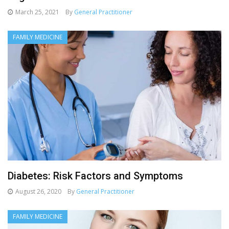
March 25, 2021
By
General Practitioner
FAMILY MEDICINE
Diabetes: Risk Factors and Symptoms
August 26, 2020
By
General Practitioner
FAMILY MEDICINE