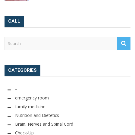
CALL
CATEGORIES
–
emergency room
family medicine
Nutrition and Dietetics
Brain, Nerves and Spinal Cord
Check-Up