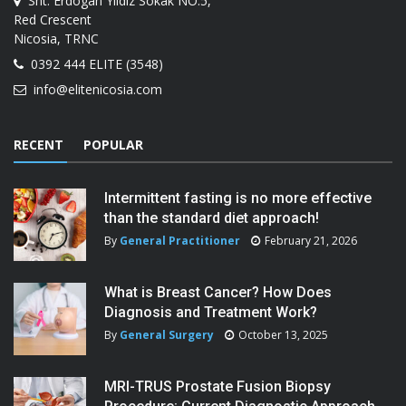
Sht. Erdogan Yildiz Sokak NO:5,
Red Crescent
Nicosia, TRNC
0392 444 ELITE (3548)
info@elitenicosia.com
RECENT
POPULAR
Intermittent fasting is no more effective
than the standard diet approach!
By
General Practitioner
February 21, 2026
What is Breast Cancer? How Does
Diagnosis and Treatment Work?
By
General Surgery
October 13, 2025
MRI-TRUS Prostate Fusion Biopsy