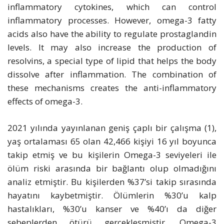
inflammatory cytokines, which can control
inflammatory processes. However, omega-3 fatty
acids also have the ability to regulate prostaglandin
levels. It may also increase the production of
resolvins, a special type of lipid that helps the body
dissolve after inflammation. The combination of
these mechanisms creates the anti-inflammatory
effects of omega-3.
2021 yılında yayınlanan geniş çaplı bir çalışma (1),
yaş ortalaması 65 olan 42,466 kişiyi 16 yıl boyunca
takip etmiş ve bu kişilerin Omega-3 seviyeleri ile
ölüm riski arasında bir bağlantı olup olmadığını
analiz etmiştir. Bu kişilerden %37’si takip sırasında
hayatını kaybetmiştir. Ölümlerin %30’u kalp
hastalıkları, %30’u kanser ve %40’ı da diğer
sebeplerden ötürü gerçekleşmiştir. Omega-3