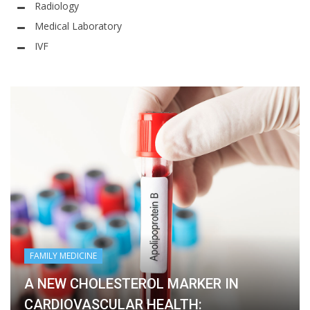
Radiology
Medical Laboratory
IVF
FAMILY MEDICINE
A NEW CHOLESTEROL MARKER IN
CARDIOVASCULAR HEALTH: