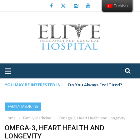
Turkish
YOU MAY BE INTERESTED IN:
Do You Always Feel Tired?
FAMILY MEDICINE
Home
›
Family Medicine
›
Omega-3, Heart Health and Longevity
OMEGA-3, HEART HEALTH AND
LONGEVITY