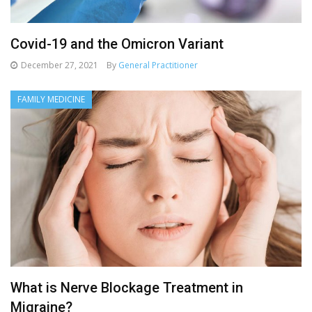
Covid-19 and the Omicron Variant
December 27, 2021
By
General Practitioner
FAMILY MEDICINE
What is Nerve Blockage Treatment in
Migraine?