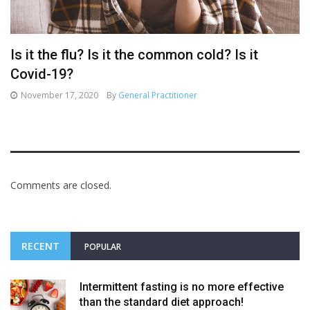
Is it the flu? Is it the common cold? Is it
Covid-19?
November 17, 2020
By
General Practitioner
Comments are closed.
RECENT
POPULAR
Intermittent fasting is no more effective
than the standard diet approach!