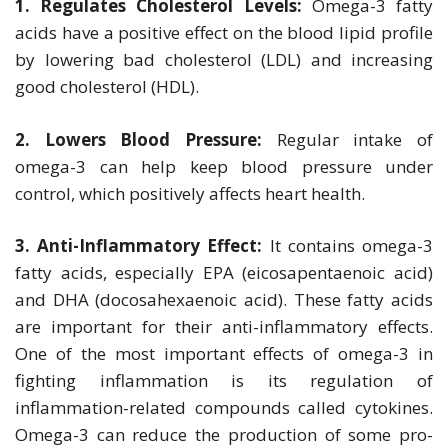
1. Regulates Cholesterol Levels:
Omega-3 fatty
acids have a positive effect on the blood lipid profile
by lowering bad cholesterol (LDL) and increasing
good cholesterol (HDL).
2. Lowers Blood Pressure:
Regular intake of
omega-3 can help keep blood pressure under
control, which positively affects heart health.
3. Anti-Inflammatory Effect:
It contains omega-3
fatty acids, especially EPA (eicosapentaenoic acid)
and DHA (docosahexaenoic acid). These fatty acids
are important for their anti-inflammatory effects.
One of the most important effects of omega-3 in
fighting inflammation is its regulation of
inflammation-related compounds called cytokines.
Omega-3 can reduce the production of some pro-