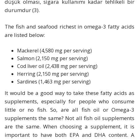
düşük olması, sigara kullanımı kadar tehlikeli bir
durumdur (3).
The fish and seafood richest in omega-3 fatty acids
are listed below:
Mackerel (4,580 mg per serving)
Salmon (2,150 mg per serving)
Cod liver oil (2,438 mg per serving)
Herring (2,150 mg per serving)
Sardines (1,463 mg per serving)
It would be a good way to take these fatty acids as
supplements, especially for people who consume
little or no fish. So, are all fish oil or Omega-3
supplements the same? Not all fish oil supplements
are the same. When choosing a supplement, it is
important to have both EPA and DHA content. A