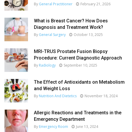
By
General Practitioner
February 21, 2026
What is Breast Cancer? How Does
Diagnosis and Treatment Work?
By
General Surgery
October 13, 2025
MRI-TRUS Prostate Fusion Biopsy
Procedure: Current Diagnostic Approach
By
Radiology
September 10, 2025
The Effect of Antioxidants on Metabolism
and Weight Loss
By
Nutrition And Dietetics
November 18, 2024
Allergic Reactions and Treatments in the
Emergency Department
By
Emergency Room
June 13, 2024