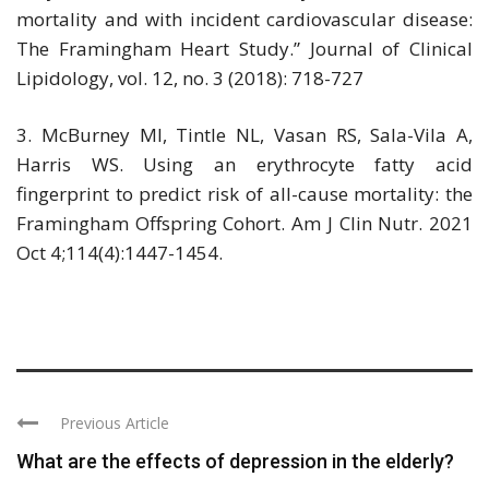
mortality and with incident cardiovascular disease:
The Framingham Heart Study.” Journal of Clinical
Lipidology, vol. 12, no. 3 (2018): 718-727
3. McBurney MI, Tintle NL, Vasan RS, Sala-Vila A,
Harris WS. Using an erythrocyte fatty acid
fingerprint to predict risk of all-cause mortality: the
Framingham Offspring Cohort. Am J Clin Nutr. 2021
Oct 4;114(4):1447-1454.
Previous Article
What are the effects of depression in the elderly?