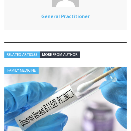
General Practitioner
RELATED ARTICLES
MORE FROM AUTHOR
FAMILY MEDICINE