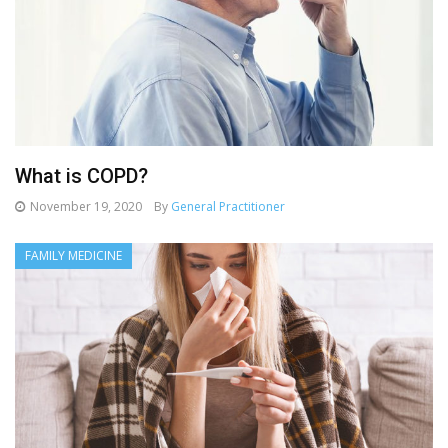
What is COPD?
November 19, 2020
By
General Practitioner
FAMILY MEDICINE