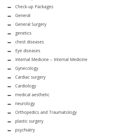
Check-up Packages
General
General Surgery
genetics
chest diseases
Eye diseases
Internal Medicine – Internal Medicine
Gynecology
Cardiac surgery
Cardiology
medical aesthetic
neurology
Orthopedics and Traumatology
plastic surgery
psychiatry