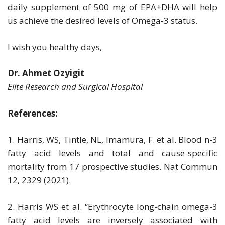
daily supplement of 500 mg of EPA+DHA will help
us achieve the desired levels of Omega-3 status.
I wish you healthy days,
Dr. Ahmet Ozyigit
Elite Research and Surgical Hospital
References:
1. Harris, WS, Tintle, NL, Imamura, F. et al. Blood n-3
fatty acid levels and total and cause-specific
mortality from 17 prospective studies. Nat Commun
12, 2329 (2021).
2. Harris WS et al. “Erythrocyte long-chain omega-3
fatty acid levels are inversely associated with