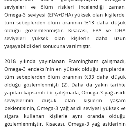
seviyeleri ve ölüm riskleri incelendiği zaman,
Omega-3 seviyesi (EPA+DHA) yüksek olan kişilerde,
tüm sebeplerden ölüm oranının %13 daha düşük
olduğu gözlemlenmiştir. Kısacası, EPA ve DHA
seviyeleri yüksek olan kişilerin daha uzun
yaşayabildikleri sonucuna varılmıştır.
2018 yılında yayınlanan Framingham çalışmadı,
Omega-3 endeksi’nin en yüksek olduğu gruplarda,
tüm sebeplerden ölüm oranının %33 daha düşük
olduğu gözlemlenmişti (2). Daha da yakın tarihte
yapılan kapsamlı bir çalışmada, Omega-3 yağ asidi
seviyelerinin düşük olan kişilerin yaşam
beklentisinin, Omega-3 yağ asidi seviyesi yüksek ve
sigara kullanan kişilerle aynı oranda olduğu
gözlemlenmiştir. Kısacası, Omega-3 yağ asitlerinin