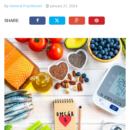
By
General Practitioner
January 21, 2024
SHARE: