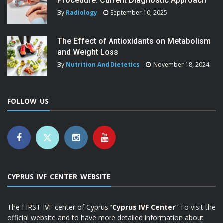
Procedure: Current Diagnostic Approach
By
Radiology
September 10, 2025
The Effect of Antioxidants on Metabolism
and Weight Loss
By
Nutrition And Dietetics
November 18, 2024
FOLLOW US
CYPRUS IVF CENTER WEBSITE
The FIRST IVF center of Cyprus “
Cyprus IVF Center
” To visit the
official website and to have more detailed information about