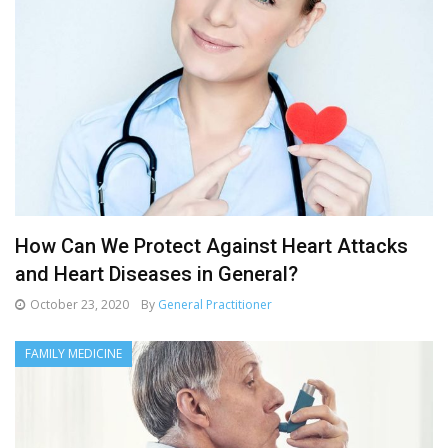
How Can We Protect Against Heart Attacks
and Heart Diseases in General?
October 23, 2020
By
General Practitioner
FAMILY MEDICINE