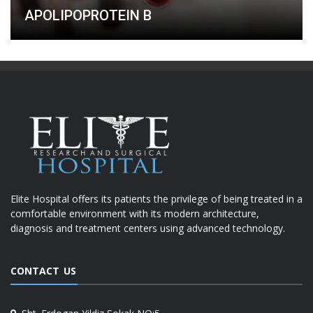
APOLIPOPROTEIN B
Elite Hospital offers its patients the privilege of being treated in a
comfortable environment with its modern architecture,
diagnosis and treatment centers using advanced technology.
CONTACT US