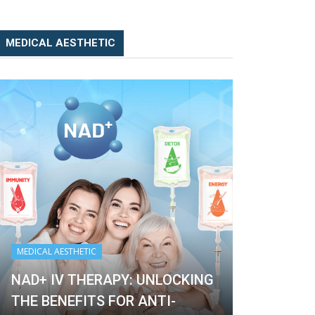
MEDICAL AESTHETIC
MEDICAL AESTHETIC
MEDICAL AESTH
NAD+ IV THERAPY: UNLOCKING
THE BENEFITS FOR ANTI-
NAD+ IV T