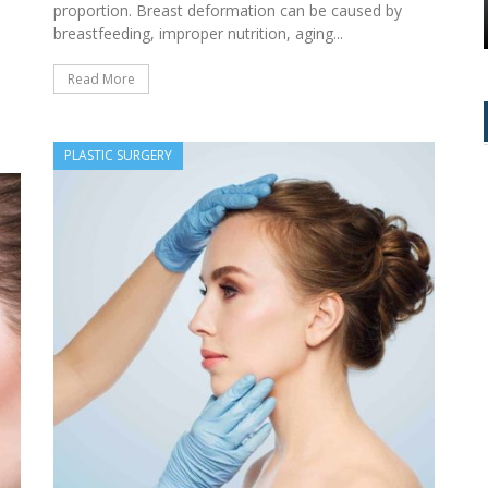
NTROL
THE TIME!
proportion. Breast deformation can be caused by
breastfeeding, improper nutrition, aging...
e
Read More
PLASTIC SURGERY