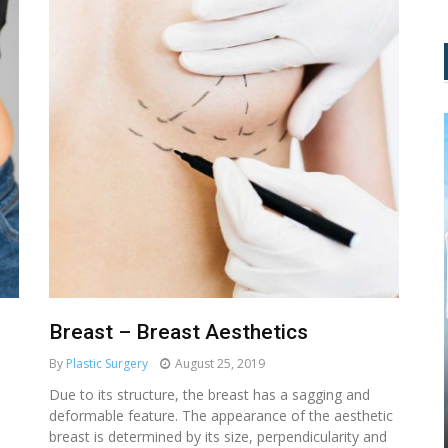
Breast – Breast Aesthetics
By
Plastic Surgery
August 25, 2019
MEDICAL AESTHETIC
Due to its structure, the breast has a sagging and
deformable feature. The appearance of the aesthetic
NAD+ IV THERAPY: TURN BACK
breast is determined by its size, perpendicularity and