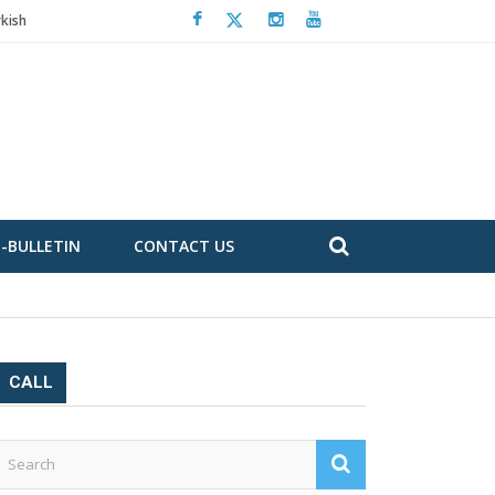
kish
E-BULLETIN
CONTACT US
CALL