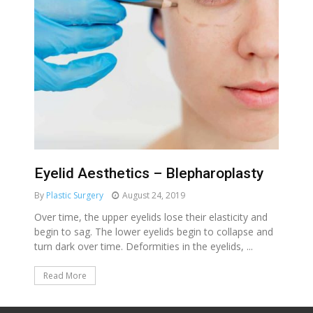
Eyelid Aesthetics – Blepharoplasty
By
Plastic Surgery
August 24, 2019
Over time, the upper eyelids lose their elasticity and
begin to sag. The lower eyelids begin to collapse and
turn dark over time. Deformities in the eyelids, ...
Read More