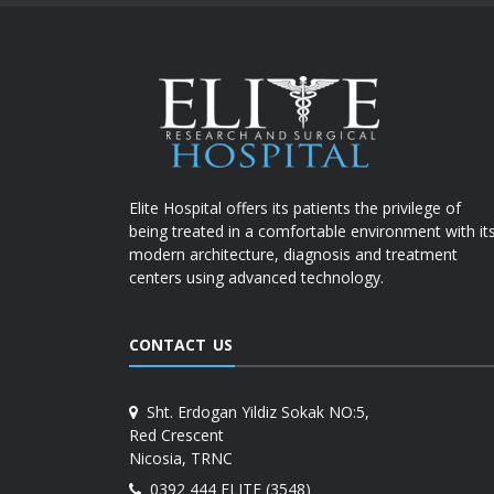
Elite Hospital offers its patients the privilege of
being treated in a comfortable environment with it
modern architecture, diagnosis and treatment
centers using advanced technology.
CONTACT US
Sht. Erdogan Yildiz Sokak NO:5,
Red Crescent
Nicosia, TRNC
0392 444 ELITE (3548)