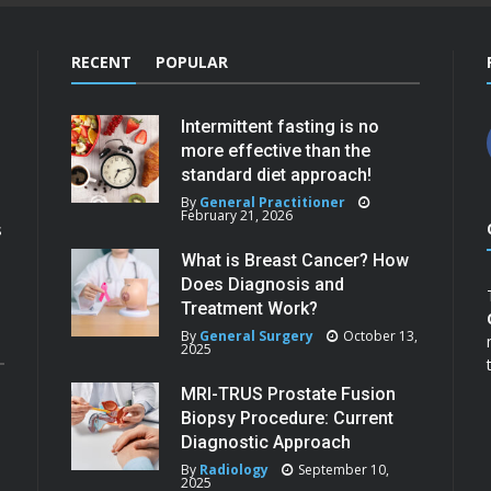
RECENT
POPULAR
Intermittent fasting is no
more effective than the
standard diet approach!
By
General Practitioner
February 21, 2026
s
What is Breast Cancer? How
Does Diagnosis and
Treatment Work?
By
General Surgery
October 13,
2025
MRI-TRUS Prostate Fusion
Biopsy Procedure: Current
Diagnostic Approach
By
Radiology
September 10,
2025