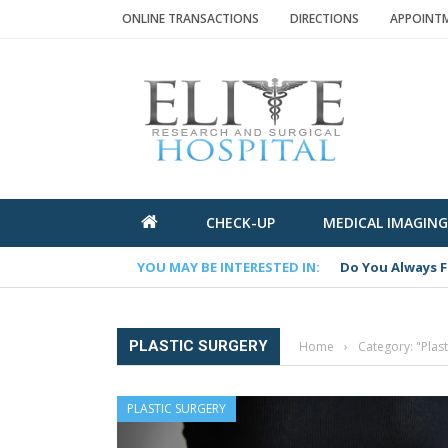
ONLINE TRANSACTIONS
DIRECTIONS
APPOINTME
CHECK-UP
MEDICAL IMAGING
YOU MAY BE INTERESTED IN:
Do You Always F
PLASTIC SURGERY
Home
›
Category: "Plast
PLASTIC SURGERY