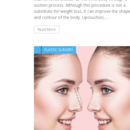
HEALTHY WEIGHT CO
suction process. Although this procedure is not a
substitute for weight loss, it can improve the shap
and contour of the body. Liposuction, ...
Read More
-
PLASTIC SURGERY