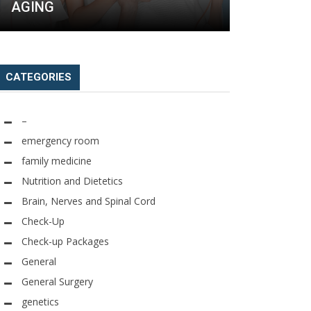
AGING
FOR ANTI
CATEGORIES
–
emergency room
family medicine
Nutrition and Dietetics
Brain, Nerves and Spinal Cord
Check-Up
Check-up Packages
General
General Surgery
genetics