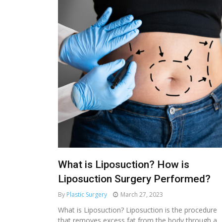
What is Liposuction? How is
Liposuction Surgery Performed?
By
Plastic Surgery
March 27, 2023
MEDICAL AESTHETIC
What is Liposuction? Liposuction is the procedure
that removes excess fat from the body through a