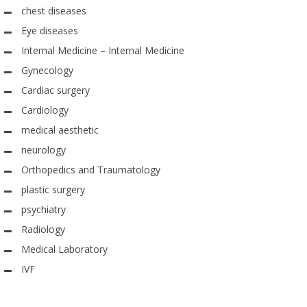
chest diseases
Eye diseases
Internal Medicine – Internal Medicine
Gynecology
Cardiac surgery
Cardiology
medical aesthetic
neurology
Orthopedics and Traumatology
plastic surgery
psychiatry
Radiology
Medical Laboratory
IVF