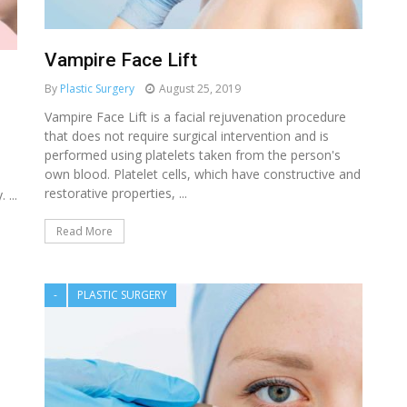
Vampire Face Lift
By
Plastic Surgery
August 25, 2019
Vampire Face Lift is a facial rejuvenation procedure
that does not require surgical intervention and is
performed using platelets taken from the person's
own blood. Platelet cells, which have constructive and
restorative properties, ...
 ...
Read More
-
PLASTIC SURGERY