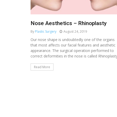
Nose Aesthetics – Rhinoplasty
By
Plastic Surgery
August 24, 2019
Our nose shape is undoubtedly one of the organs
that most affects our facial features and aesthetic
appearance. The surgical operation performed to
correct deformities in the nose is called Rhinoplasty.
Read More