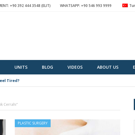
NT: +90 392 444 3548 (ELIT)
WHATSAPP: +90 546 993 9999
Tur
UNITS
BLOG
VIDEOS
ABOUT US
eel Tired?
ik Cerrahi"
PLASTIC SURGERY