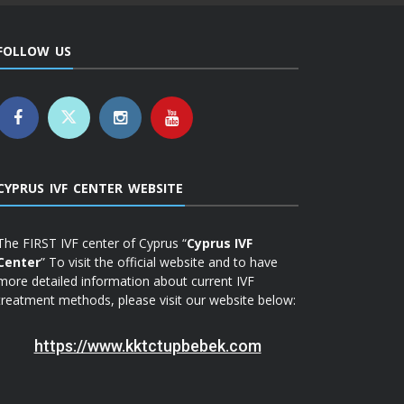
FOLLOW US
CYPRUS IVF CENTER WEBSITE
The FIRST IVF center of Cyprus “
Cyprus IVF
Center
” To visit the official website and to have
more detailed information about current IVF
treatment methods, please visit our website below:
https://www.kktctupbebek.com