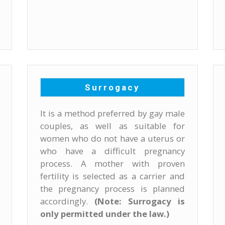
Surrogacy
It is a method preferred by gay male
couples, as well as suitable for
women who do not have a uterus or
who have a difficult pregnancy
process. A mother with proven
fertility is selected as a carrier and
the pregnancy process is planned
accordingly.
(Note: Surrogacy is
only permitted under the law.)