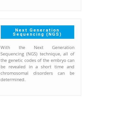
Next Generation
Sequencing (NGS)
With the Next Generation
Sequencing (NGS) technique, all of
the genetic codes of the embryo can
be revealed in a short time and
chromosomal disorders can be
determined.