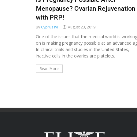
Menopause? Ovarian Rejuvenation
with PRP!
By
Cyprus IVF
August 23, 2019
One of the issues that the medical world is workin
on is making pregnancy possible at an advanced ag
In clinical trials and studies in the United States,
inactive cells in the ovaries are platelets.
Read More