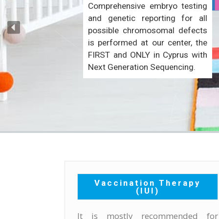
Comprehensive embryo testing
and genetic reporting for all
possible chromosomal defects
is performed at our center, the
FIRST and ONLY in Cyprus with
Next Generation Sequencing.
Vaccination Therapy
(IUI)
It is mostly recommended for