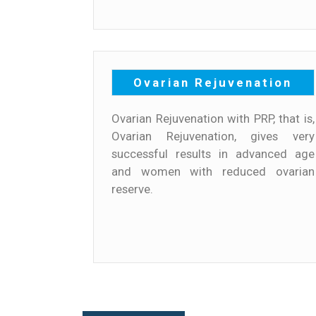
Ovarian Rejuvenation
Ovarian Rejuvenation with PRP, that is,
Ovarian Rejuvenation, gives very
successful results in advanced age
and women with reduced ovarian
reserve.