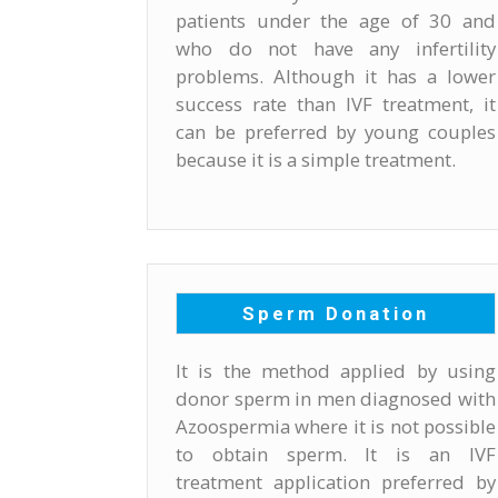
patients under the age of 30 and
who do not have any infertility
problems. Although it has a lower
success rate than IVF treatment, it
can be preferred by young couples
because it is a simple treatment.
Sperm Donation
It is the method applied by using
donor sperm in men diagnosed with
Azoospermia where it is not possible
to obtain sperm. It is an IVF
treatment application preferred by