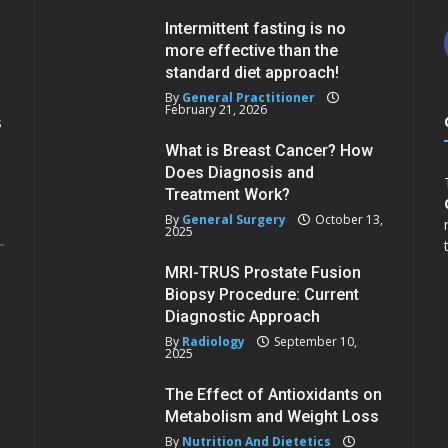
Intermittent fasting is no
more effective than the
standard diet approach!
By
General Practitioner
February 21, 2026
s
What is Breast Cancer? How
Does Diagnosis and
Treatment Work?
By
General Surgery
October 13,
2025
MRI-TRUS Prostate Fusion
Biopsy Procedure: Current
Diagnostic Approach
By
Radiology
September 10,
2025
The Effect of Antioxidants on
Metabolism and Weight Loss
By
Nutrition And Dietetics