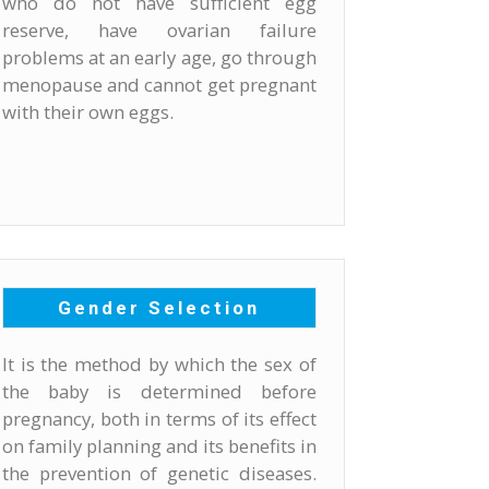
who do not have sufficient egg
reserve, have ovarian failure
problems at an early age, go through
menopause and cannot get pregnant
with their own eggs.
Gender Selection
It is the method by which the sex of
the baby is determined before
pregnancy, both in terms of its effect
on family planning and its benefits in
the prevention of genetic diseases.