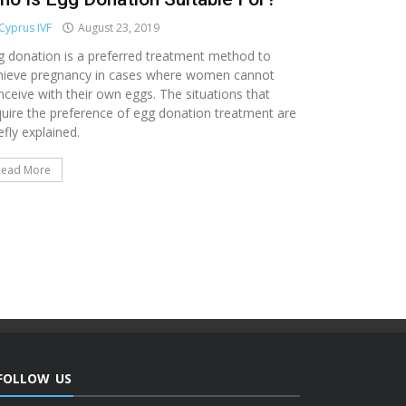
Cyprus IVF
August 23, 2019
g donation is a preferred treatment method to
hieve pregnancy in cases where women cannot
nceive with their own eggs. The situations that
quire the preference of egg donation treatment are
efly explained.
Read More
FOLLOW US