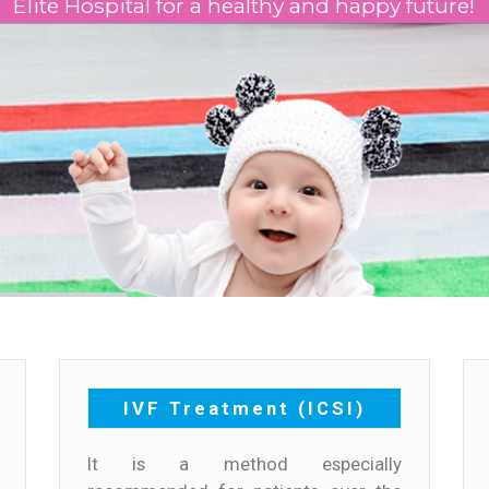
Elite Hospital for a healthy and happy future!
IVF Treatment (ICSI)
It is a method especially