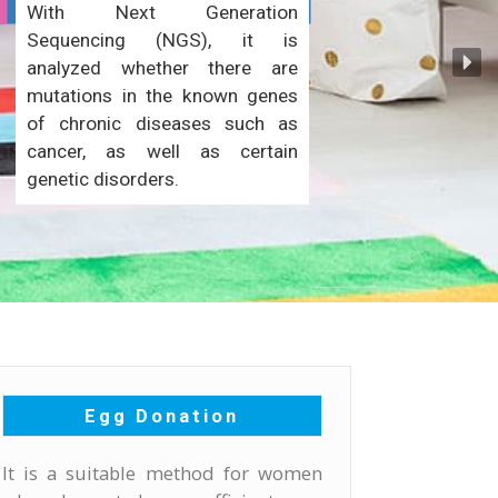
With Next Generation
Sequencing (NGS), it is
analyzed whether there are
mutations in the known genes
of chronic diseases such as
cancer, as well as certain
genetic disorders.
Egg Donation
It is a suitable method for women