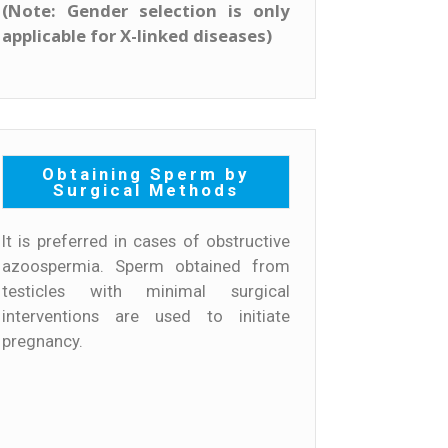
(Note: Gender selection is only
applicable for X-linked diseases)
Obtaining Sperm by
Surgical Methods
It is preferred in cases of obstructive
azoospermia. Sperm obtained from
testicles with minimal surgical
interventions are used to initiate
pregnancy.