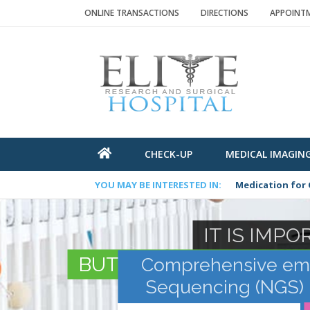
ONLINE TRANSACTIONS
DIRECTIONS
APPOINTME
CHECK-UP
MEDICAL IMAGIN
YOU MAY BE INTERESTED IN:
Medication for 
IT IS IMP
BUT IT IS MORE IMPOR
Comprehensive embr
Sequencing (NGS) m