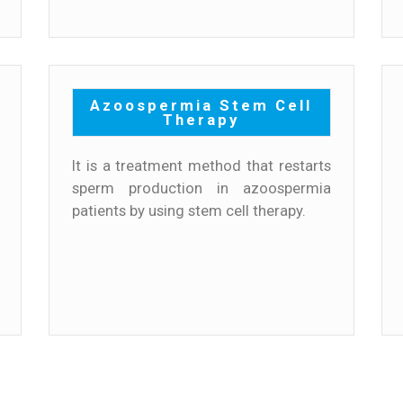
Azoospermia Stem Cell
Therapy
It is a treatment method that restarts
sperm production in azoospermia
patients by using stem cell therapy.