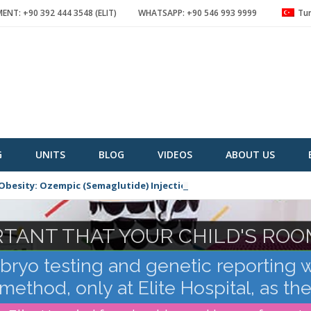
NT: +90 392 444 3548 (ELIT)
WHATSAPP: +90 546 993 9999
Tur
G
UNITS
BLOG
VIDEOS
ABOUT US
Obesity: Ozempic (Semaglutide) Injection
ORTANT THAT YOUR CHILD'S ROO
TANT FOR HIM TO BE FREE OF
yo testing and genetic reporting 
ethod, only at Elite Hospital, as th
Cyprus!