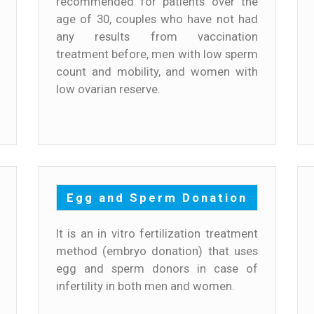
recommended for patients over the
age of 30, couples who have not had
any results from vaccination
treatment before, men with low sperm
count and mobility, and women with
low ovarian reserve.
Egg and Sperm Donation
It is an in vitro fertilization treatment
method (embryo donation) that uses
egg and sperm donors in case of
infertility in both men and women.