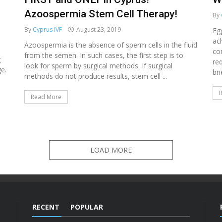
Azoospermia Stem Cell Therapy!
By
By
Cyprus IVF
August 23, 2019
Eg
ac
Azoospermia is the absence of sperm cells in the fluid
co
from the semen. In such cases, the first step is to
g
re
look for sperm by surgical methods. If surgical
e.
bri
methods do not produce results, stem cell ...
Read More
LOAD MORE
RECENT
POPULAR