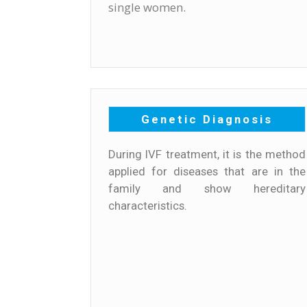
single women.
Genetic Diagnosis
During IVF treatment, it is the method
applied for diseases that are in the
family and show hereditary
characteristics.