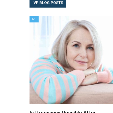
IVF BLOG POSTS
IVF
Is Pregnancy Possible After