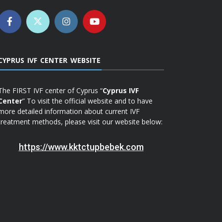
CYPRUS IVF CENTER WEBSITE
The FIRST IVF center of Cyprus “
Cyprus IVF
Center
” To visit the official website and to have
more detailed information about current IVF
treatment methods, please visit our website below:
https://www.kktctupbebek.com