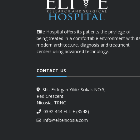
Elite Hospital offers its patients the privilege of
being treated in a comfortable environment with it
modern architecture, diagnosis and treatment
centers using advanced technology.
CONTACT US
Sht. Erdogan Yildiz Sokak NO:5,
Red Crescent
Nicosia, TRNC
0392 444 ELITE (3548)
info@elitenicosia.com