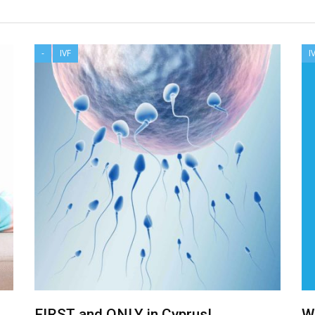
-
IVF
I
FIRST and ONLY in Cyprus!
W