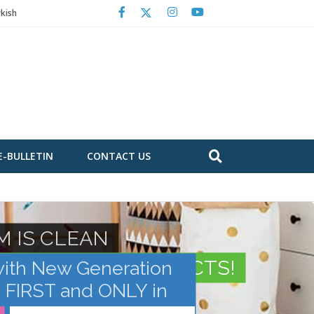
kish
E-BULLETIN
CONTACT US
M IS CLEAN
 CHROMOSOMAL DEFECTS!
with New Generation
e FIRST and ONLY in