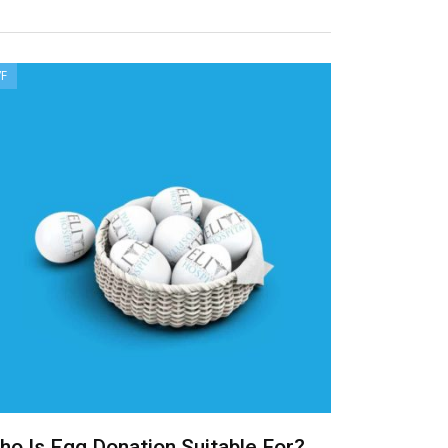
VF
ho Is Egg Donation Suitable For?